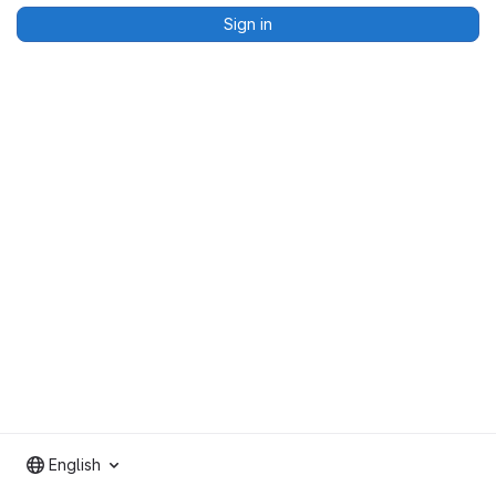
Sign in
English