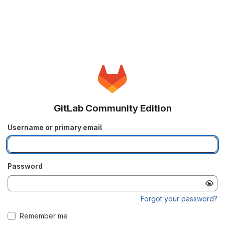
GitLab Community Edition
Username or primary email
Password
Forgot your password?
Remember me